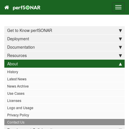
Toggl
navig
Get to Know perfSONAR
Deployment
Documentation
Resources
About
History
Latest News
News Archive
Use Cases
Licenses
Logo and Usage
Privacy Policy
Contact Us