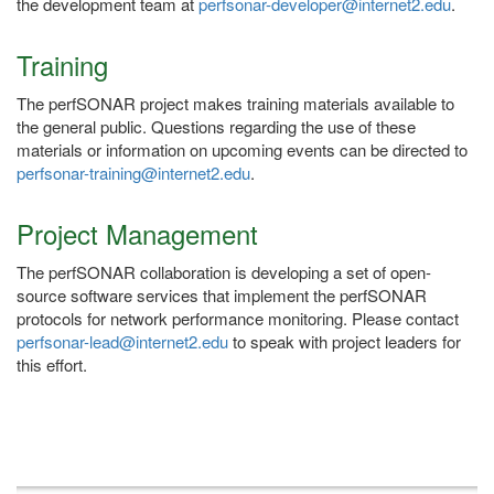
the development team at
perfsonar-developer@internet2.edu
.
Training
The perfSONAR project makes training materials available to
the general public. Questions regarding the use of these
materials or information on upcoming events can be directed to
perfsonar-training@internet2.edu
.
Project Management
The perfSONAR collaboration is developing a set of open-
source software services that implement the perfSONAR
protocols for network performance monitoring. Please contact
perfsonar-lead@internet2.edu
to speak with project leaders for
this effort.