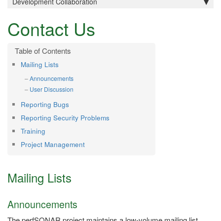
Development Collaboration
Contact Us
Mailing Lists
Announcements
User Discussion
Reporting Bugs
Reporting Security Problems
Training
Project Management
Mailing Lists
Announcements
The perfSONAR project maintains a low-volume mailing list