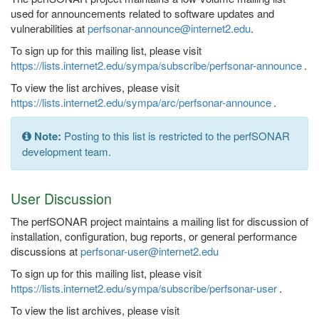
used for announcements related to software updates and
vulnerabilities at
perfsonar-announce@internet2.edu
.
To sign up for this mailing list, please visit
https://lists.internet2.edu/sympa/subscribe/perfsonar-announce
.
To view the list archives, please visit
https://lists.internet2.edu/sympa/arc/perfsonar-announce
.
Note:
Posting to this list is restricted to the perfSONAR
development team.
User Discussion
The perfSONAR project maintains a mailing list for discussion of
installation, configuration, bug reports, or general performance
discussions at
perfsonar-user@internet2.edu
To sign up for this mailing list, please visit
https://lists.internet2.edu/sympa/subscribe/perfsonar-user
.
To view the list archives, please visit