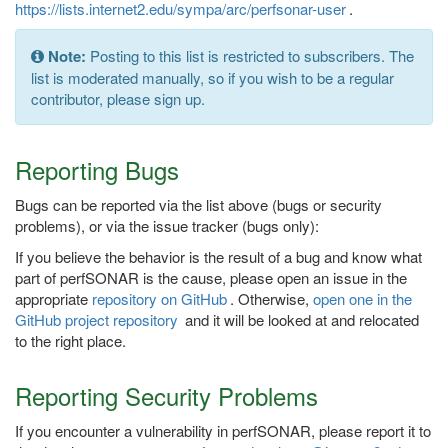
https://lists.internet2.edu/sympa/arc/perfsonar-user
.
Note:
Posting to this list is restricted to subscribers. The
list is moderated manually, so if you wish to be a regular
contributor, please sign up.
Reporting Bugs
Bugs can be reported via the list above (bugs or security
problems), or via the issue tracker (bugs only):
If you believe the behavior is the result of a bug and know what
part of perfSONAR is the cause, please open an issue in the
appropriate
repository on GitHub
. Otherwise,
open one in the
GitHub project repository
and it will be looked at and relocated
to the right place.
Reporting Security Problems
If you encounter a vulnerability in perfSONAR, please report it to