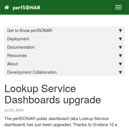
Toggl
navig
Get to Know perfSONAR
Deployment
Documentation
Resources
About
Development Collaboration
Lookup Service
Dashboards upgrade
Jul 25, 2024
The perfSONAR public dashboard (aka Lookup Service
dashboard) has just been upgraded. Thanks to Grafana 10 a