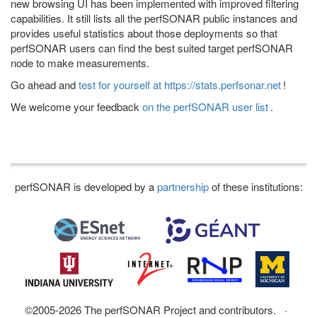
new browsing UI has been implemented with improved filtering
capabilities. It still lists all the perfSONAR public instances and
provides useful statistics about those deployments so that
perfSONAR users can find the best suited target perfSONAR
node to make measurements.
Go ahead and
test for yourself at https://stats.perfsonar.net
!
We welcome your feedback
on the perfSONAR user list
.
perfSONAR is developed by a
partnership
of these institutions:
©2005-2026 The perfSONAR Project and contributors. ·